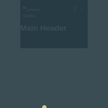
Main Header