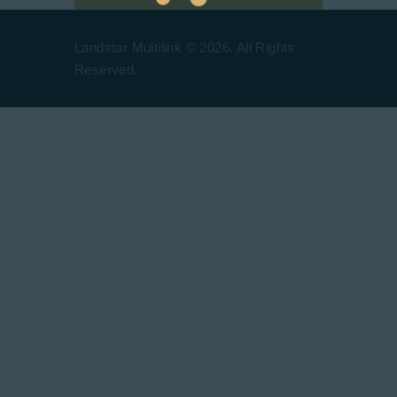
Landstar Multilink © 2026. All Rights
Reserved.