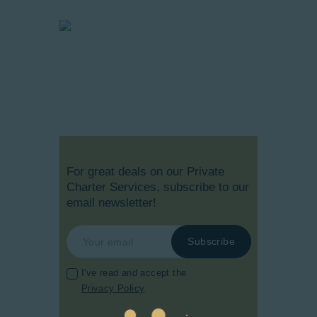
For great deals on our Private
Charter Services, subscribe to our
email newsletter!
I've read and accept the
Privacy Policy
.