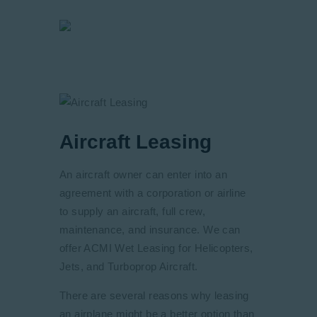
Aircraft Leasing
An aircraft owner can enter into an
agreement with a corporation or airline
to supply an aircraft, full crew,
maintenance, and insurance. We can
offer ACMI Wet Leasing for Helicopters,
Jets, and Turboprop Aircraft.
There are several reasons why leasing
an airplane might be a better option than