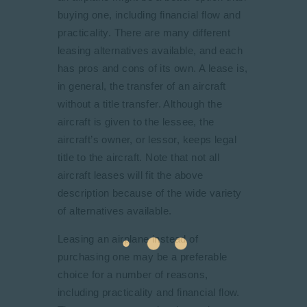
buying one, including financial flow and
practicality. There are many different
leasing alternatives available, and each
has pros and cons of its own. A lease is,
in general, the transfer of an aircraft
without a title transfer. Although the
aircraft is given to the lessee, the
aircraft’s owner, or lessor, keeps legal
title to the aircraft. Note that not all
aircraft leases will fit the above
description because of the wide variety
of alternatives available.
Leasing an airplane instead of
purchasing one may be a preferable
choice for a number of reasons,
including practicality and financial flow.