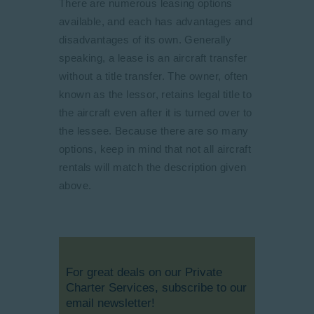
There are numerous leasing options
available, and each has advantages and
disadvantages of its own. Generally
speaking, a lease is an aircraft transfer
without a title transfer. The owner, often
known as the lessor, retains legal title to
the aircraft even after it is turned over to
the lessee. Because there are so many
options, keep in mind that not all aircraft
rentals will match the description given
above.
For great deals on our Private
Charter Services, subscribe to our
email newsletter!