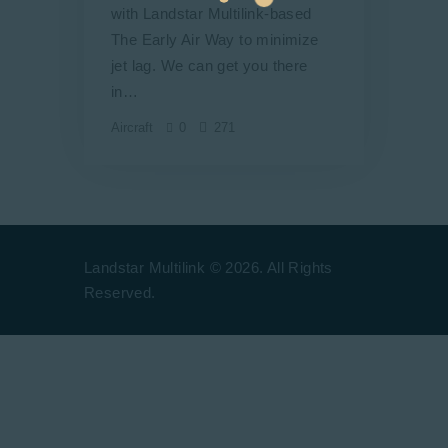
with Landstar Multilink-based
The Early Air Way to minimize
jet lag. We can get you there
in…
Aircraft
0
271
Landstar Multilink © 2026. All Rights
Reserved.