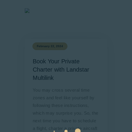
February 22, 2024
Book Your Private
Charter with Landstar
Multilink
You may cross several time
zones and feel like yourself by
following these instructions,
which may surprise you. So, the
next time you have to schedule
a flight, charter a private aircraft