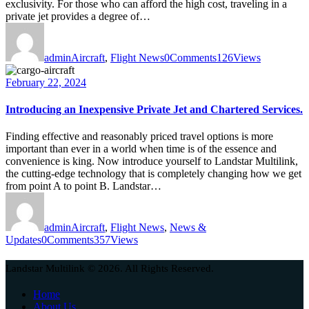
exclusivity. For those who can afford the high cost, traveling in a
private jet provides a degree of…
admin
Aircraft
,
Flight News
0
Comments
126
Views
February 22, 2024
Introducing an Inexpensive Private Jet and Chartered Services.
Finding effective and reasonably priced travel options is more
important than ever in a world when time is of the essence and
convenience is king. Now introduce yourself to Landstar Multilink,
the cutting-edge technology that is completely changing how we get
from point A to point B. Landstar…
admin
Aircraft
,
Flight News
,
News &
Updates
0
Comments
357
Views
Landstar Multilink © 2026. All Rights Reserved.
Home
About Us