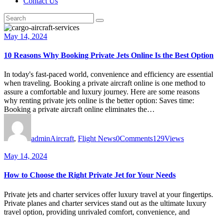
Contact Us
May 14, 2024
10 Reasons Why Booking Private Jets Online Is the Best Option
In today's fast-paced world, convenience and efficiency are essential
when traveling. Booking a private aircraft online is one method to
assure a comfortable and luxury journey. Here are some reasons
why renting private jets online is the better option: Saves time:
Booking a private aircraft online eliminates the…
admin
Aircraft
,
Flight News
0
Comments
129
Views
May 14, 2024
How to Choose the Right Private Jet for Your Needs
Private jets and charter services offer luxury travel at your fingertips.
Private planes and charter services stand out as the ultimate luxury
travel option, providing unrivaled comfort, convenience, and