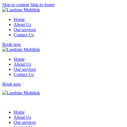
Skip to content
Skip to footer
Home
About Us
Our services
Contact Us
Book now
Home
About Us
Our services
Contact Us
Book now
Home
About Us
Our services