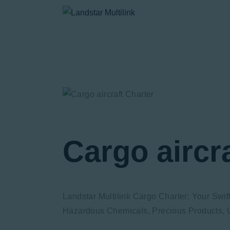
Cargo aircr
Landstar Multilink Cargo Charter: Your Swi
Hazardous Chemicals, Precious Products, U