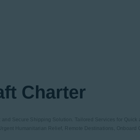
aft Charter
ft and Secure Shipping Solution. Tailored Services for Quic
rgent Humanitarian Relief, Remote Destinations, Onboard C