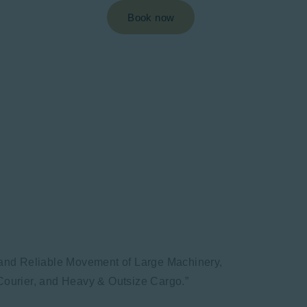
Book now
k and Reliable Movement of Large Machinery,
ourier, and Heavy & Outsize Cargo.”