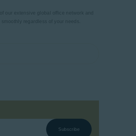
of our extensive global office network and
s smoothly regardless of your needs.