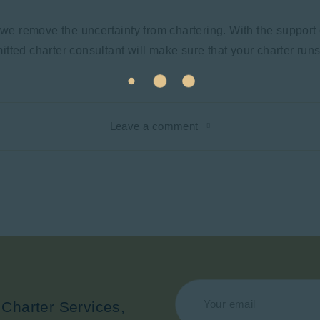
 we remove the uncertainty from chartering. With the support 
tted charter consultant will make sure that your charter run
Leave a comment
 Charter Services,