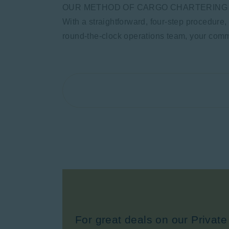
OUR METHOD OF CARGO CHARTERING
With a straightforward, four-step procedure,
round-the-clock operations team, your commi
For great deals on our Private